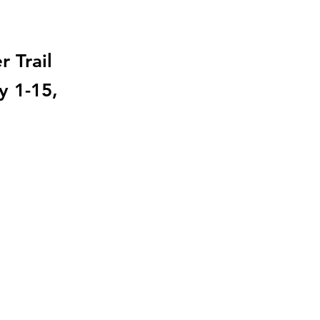
 Trail
y 1-15,