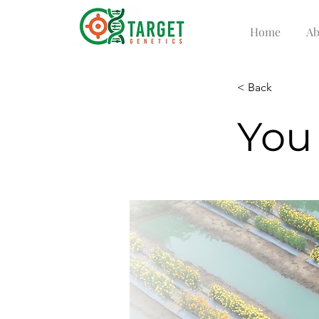
Home
Ab
< Back
You 