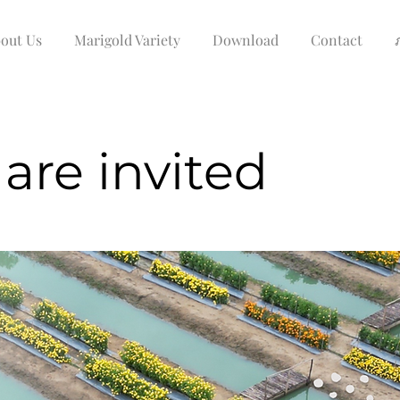
out Us
Marigold Variety
Download
Contact
are invited