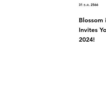
31 ธ.ค. 2566
Blossom i
Invites Y
2024!