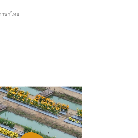
ภาษาไทย