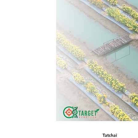
Tatchai