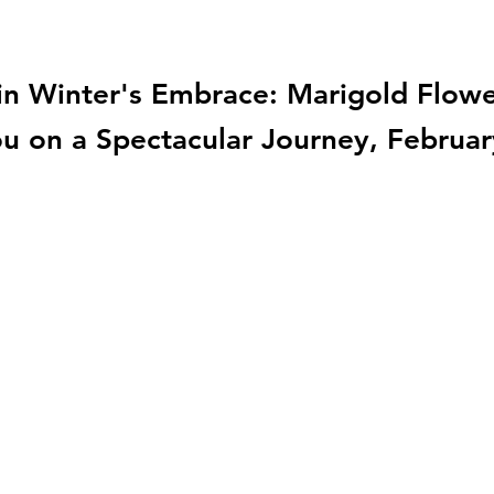
n Winter's Embrace: Marigold Flower
ou on a Spectacular Journey, Februar
TargetGenetics
info@targetgenetic.com